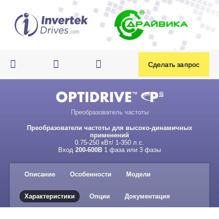
Преобразователь частоты
Преобразователи частоты для высоко-динамичных
применений
0.75-250 кВт/ 1-350 л.с.
Вход
200-600В
1 фаза или 3 фазы
Описание
Особенности
Модели
Характеристики
Опции
Документация