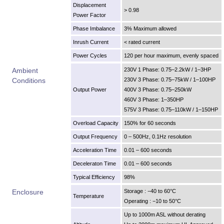
Displacement
> 0.98
Power Factor
Phase Imbalance
3% Maximum allowed
Inrush Current
< rated current
Power Cycles
120 per hour maximum, evenly spaced
Ambient
230V 1 Phase: 0.75–2.2kW / 1–3HP
Conditions
230V 3 Phase: 0.75–75kW / 1–100HP
Output Power
400V 3 Phase: 0.75–250kW
460V 3 Phase: 1–350HP
575V 3 Phase: 0.75–110kW / 1–150HP
Overload Capacity
150% for 60 seconds
Output Frequency
0 – 500Hz, 0.1Hz resolution
Acceleration Time
0.01 – 600 seconds
Deceleraton Time
0.01 – 600 seconds
Typical Efficiency
98%
Enclosure
Storage : −40 to 60°C
Temperature
Operating : −10 to 50°C
Up to 1000m ASL without derating