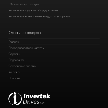
Общая автоматизация
Управление судовым оборудованием
Управление нагнетанием воздуха при горении
Основные разделы
Главная
Преобразователи частоты
Отрасли
Поддержка
Сохранение энергии
Контакты
Новости