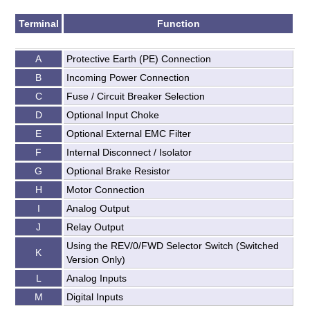
Terminal
Function
A
Protective Earth (PE) Connection
B
Incoming Power Connection
C
Fuse / Circuit Breaker Selection
D
Optional Input Choke
E
Optional External EMC Filter
F
Internal Disconnect / Isolator
G
Optional Brake Resistor
H
Motor Connection
I
Analog Output
J
Relay Output
Using the REV/0/FWD Selector Switch (Switched
K
Version Only)
L
Analog Inputs
M
Digital Inputs