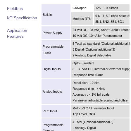
Fieldbus
CANopen
125 – 1000kbps
Built in
9.6 - 115.2 kbps selectab
I/O Specification
Modbus RTU
8N1, 8N2, 8E1, 8O1
Application
24 Volt DC, 100mA, Short Circuit Protect
Power Supply
Features
10 Volt DC, 10mA for Potentiometer
5 Total as standard (Optional additional 3
Programmable
3 Digital (Optional additional 3)
Inputs
2 Analog / Digital Selectable
Opto - Isolated
Digital Inputs
8 – 30 Volt DC, internal or external supply
Response time < 4ms
Resolution : 12 bits
Response time : < 4ms
Analog Inputs
Accuracy : < 1% full scale
Parameter adjustable scaling and offset
Motor PTC / Thermistor Input
PTC Input
Trip Level : 3kΩ
4 Total (Optional additional 3)
Programmable
2 Analog / Digital
Outputs