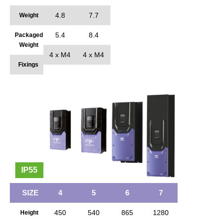
4.8
7.7
Weight
5.4
8.4
Packaged
Weight
4 x M4
4 x M4
Fixings
IP55
SIZE
4
5
6
7
450
540
865
1280
Height