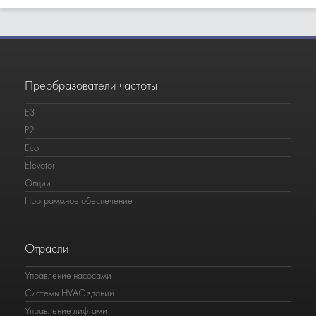
Преобразователи частоты
E3
P2
Eco
Elevator
Опции
Программное обеспечение
Отрасли
Управление насосами
Системы HVAC зданий
Управление лифтами