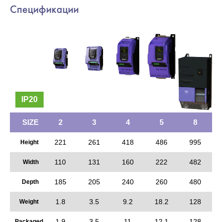
Спецификации
IP20
SIZE
2
3
4
5
8
221
261
418
486
995
Height
110
131
160
222
482
Width
185
205
240
260
480
Depth
1.8
3.5
9.2
18.2
128
Weight
1.9
3.5
11
12.1
128
Packaged