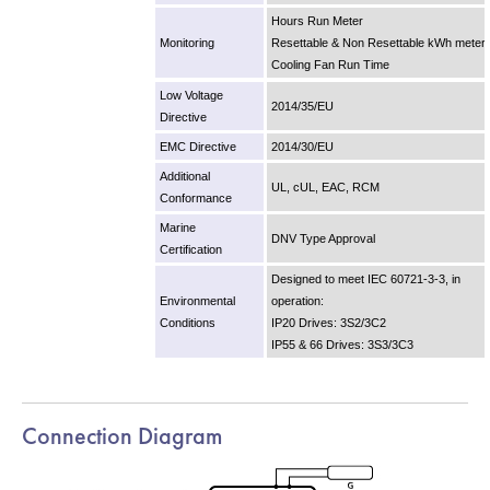
Hours Run Meter
Monitoring
Resettable & Non Resettable kWh meter
Cooling Fan Run Time
Low Voltage
2014/35/EU
Directive
EMC Directive
2014/30/EU
Additional
UL, cUL, EAC, RCM
Conformance
Marine
DNV Type Approval
Certification
Designed to meet IEC 60721-3-3, in
Environmental
operation:
Conditions
IP20 Drives: 3S2/3C2
IP55 & 66 Drives: 3S3/3C3
Connection Diagram