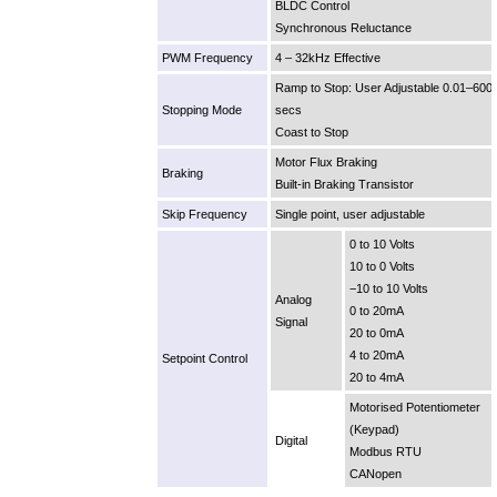
BLDC Control
Synchronous Reluctance
PWM Frequency
4 – 32kHz Effective
Ramp to Stop: User Adjustable 0.01–600
Stopping Mode
secs
Coast to Stop
Motor Flux Braking
Braking
Built-in Braking Transistor
Skip Frequency
Single point, user adjustable
0 to 10 Volts
10 to 0 Volts
−10 to 10 Volts
Analog
0 to 20mA
Signal
20 to 0mA
4 to 20mA
Setpoint Control
20 to 4mA
Motorised Potentiometer
(Keypad)
Digital
Modbus RTU
CANopen