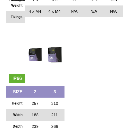
Weight
4 x M4
4 x M4
N/A
N/A
N/A
Fixings
IP66
SIZE
2
3
257
310
Height
188
211
Width
239
266
Depth