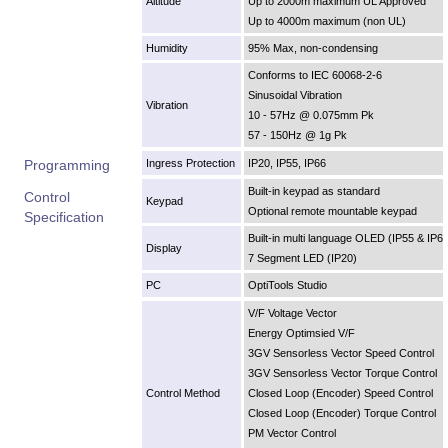
Altitude
Up to 2000m maximum UL Approved
Up to 4000m maximum (non UL)
Humidity
95% Max, non-condensing
Conforms to IEC 60068-2-6
Sinusoidal Vibration
Vibration
10 - 57Hz @ 0.075mm Pk
57 - 150Hz @ 1g Pk
Programming
Ingress Protection
IP20, IP55, IP66
Built-in keypad as standard
Control
Keypad
Optional remote mountable keypad
Specification
Built-in multi language OLED (IP55 & IP6
Display
7 Segment LED (IP20)
PC
OptiTools Studio
V/F Voltage Vector
Energy Optimsied V/F
3GV Sensorless Vector Speed Control
3GV Sensorless Vector Torque Control
Control Method
Closed Loop (Encoder) Speed Control
Closed Loop (Encoder) Torque Control
PM Vector Control