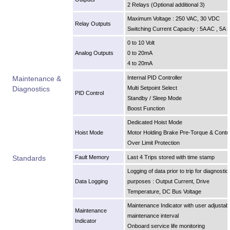
2 Relays (Optional additional 3)
Maximum Voltage : 250 VAC, 30 VDC
Relay Outputs
Switching Current Capacity : 5A AC , 5A 
0 to 10 Volt
Analog Outputs
0 to 20mA
4 to 20mA
Maintenance &
Internal PID Controller
Diagnostics
Multi Setpoint Select
PID Control
Standby / Sleep Mode
Boost Function
Dedicated Hoist Mode
Hoist Mode
Motor Holding Brake Pre-Torque & Contro
Over Limit Protection
Standards
Fault Memory
Last 4 Trips stored with time stamp
Logging of data prior to trip for diagnostic
Data Logging
purposes : Output Current, Drive
Temperature, DC Bus Voltage
Maintenance Indicator with user adjustab
Maintenance
maintenance interval
Indicator
Onboard service life monitoring