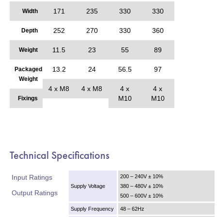
171
235
330
330
Width
252
270
330
360
Depth
11.5
23
55
89
Weight
13.2
24
56.5
97
Packaged
Weight
4 x M8
4 x M8
4 x
4 x
M10
M10
Fixings
Technical Specifications
Input Ratings
200 – 240V ± 10%
Supply Voltage
380 – 480V ± 10%
Output Ratings
500 – 600V ± 10%
Supply Frequency
48 – 62Hz